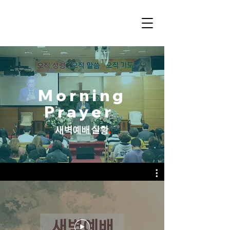
Morning
Prayer
.
새벽예배 실황